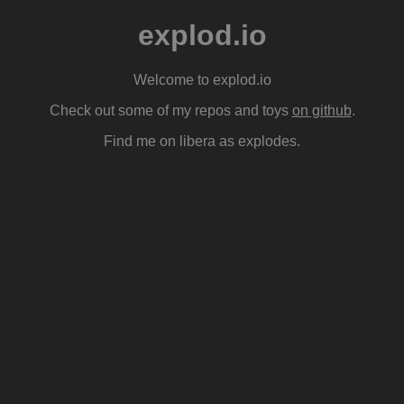
explod.io
Welcome to explod.io
Check out some of my repos and toys
on github
.
Find me on libera as explodes.